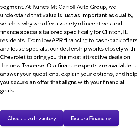
segment. At Kunes Mt Carroll Auto Group, we
understand that value is just as important as quality,
which is why we offer a variety of incentives and
finance specials tailored specifically for Clinton, IL
residents. From low APR financing to cash-back offers
and lease specials, our dealership works closely with
Chevrolet to bring you the most attractive deals on
the new Traverse. Our finance experts are available to
answer your questions, explain your options, and help
you secure an offer that aligns with your financial
goals.
Check Live Inventory
Explore Financing