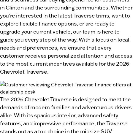
in Clinton and the surrounding communities. Whether
you’re interested in the latest Traverse trims, want to
explore flexible finance options, or are ready to
upgrade your current vehicle, our team is here to
guide you every step of the way. With a focus on local
needs and preferences, we ensure that every
customer receives personalized attention and access
to the most current incentives available for the 2026
Chevrolet Traverse.
The 2026 Chevrolet Traverse is designed to meet the
demands of modern families and adventurous drivers
alike. With its spacious interior, advanced safety
features, and impressive performance, the Traverse
stands out as a top choice in the midsize SUV