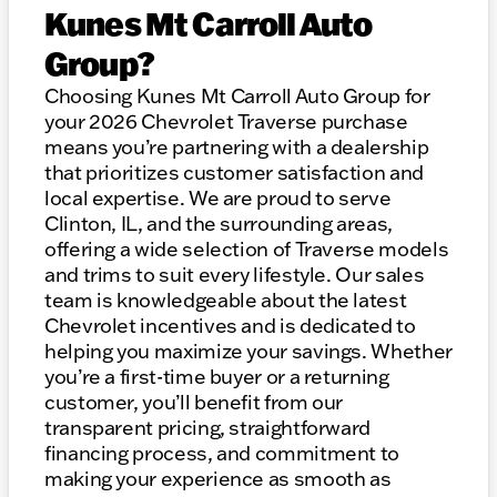
Kunes Mt Carroll Auto
Group?
Choosing Kunes Mt Carroll Auto Group for
your 2026 Chevrolet Traverse purchase
means you’re partnering with a dealership
that prioritizes customer satisfaction and
local expertise. We are proud to serve
Clinton, IL, and the surrounding areas,
offering a wide selection of Traverse models
and trims to suit every lifestyle. Our sales
team is knowledgeable about the latest
Chevrolet incentives and is dedicated to
helping you maximize your savings. Whether
you’re a first-time buyer or a returning
customer, you’ll benefit from our
transparent pricing, straightforward
financing process, and commitment to
making your experience as smooth as