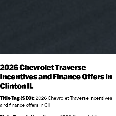
2026 Chevrolet Traverse
Incentives and Finance Offers in
Clinton IL
Title Tag (SEO):
2026 Chevrolet Traverse incentives
and finance offers in Cli