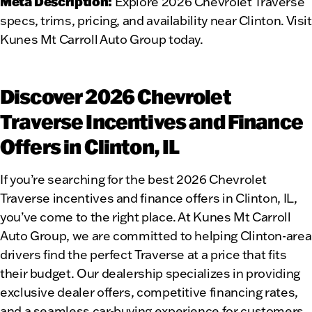
Meta Description:
Explore 2026 Chevrolet Traverse
specs, trims, pricing, and availability near Clinton. Visit
Kunes Mt Carroll Auto Group today.
Discover 2026 Chevrolet
Traverse Incentives and Finance
Offers in Clinton, IL
If you’re searching for the best 2026 Chevrolet
Traverse incentives and finance offers in Clinton, IL,
you’ve come to the right place. At Kunes Mt Carroll
Auto Group, we are committed to helping Clinton-area
drivers find the perfect Traverse at a price that fits
their budget. Our dealership specializes in providing
exclusive dealer offers, competitive financing rates,
and a seamless car-buying experience for customers