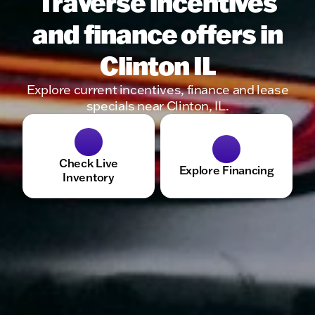
Traverse incentives
and finance offers in
Clinton IL
Explore current incentives, finance and lease
specials near Clinton, IL.
Check Live
Explore Financing
Inventory