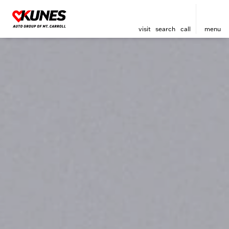
visit
search
call
menu