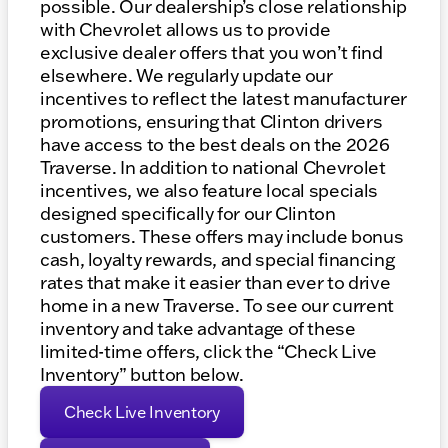
possible. Our dealership’s close relationship
with Chevrolet allows us to provide
exclusive dealer offers that you won’t find
elsewhere. We regularly update our
incentives to reflect the latest manufacturer
promotions, ensuring that Clinton drivers
have access to the best deals on the 2026
Traverse. In addition to national Chevrolet
incentives, we also feature local specials
designed specifically for our Clinton
customers. These offers may include bonus
cash, loyalty rewards, and special financing
rates that make it easier than ever to drive
home in a new Traverse. To see our current
inventory and take advantage of these
limited-time offers, click the “Check Live
Inventory” button below.
Check Live Inventory