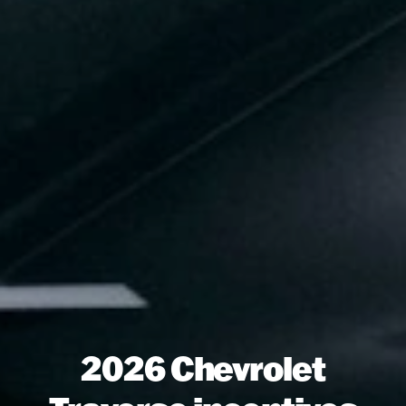
2026 Chevrolet