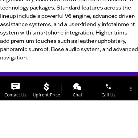
technology packages. Standard features across the
lineup include a powerful V6 engine, advanced driver-
assistance systems, and a user-friendly infotainment
system with smartphone integration. Higher trims
add premium touches such as leather upholstery,
panoramic sunroof, Bose audio system, and advance
navigation.
phone
more_vert
Contact Us
Upfront Price
Chat
Call Us
location_on
watch_later
Room for Clinton, IL
Trade-in
Offers
Address
Hours
families and weekend