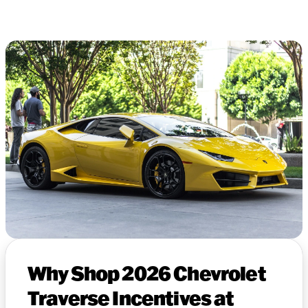
Why Shop 2026 Chevrolet
Traverse Incentives at