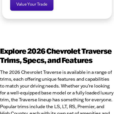
Value Your Trade
Explore 2026 Chevrolet Traverse
Trims, Specs, and Features
The 2026 Chevrolet Traverse is available in a range of
trims, each offering unique features and capabilities
to match your driving needs. Whether you’re looking
for a well-equipped base model or a fully loaded luxury
trim, the Traverse lineup has something for everyone.
Popular trims include the LS, LT, RS, Premier, and
High Country, each with its own set of amenities and