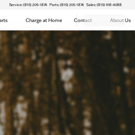
Service: (815) 205-1874
Parts: (815) 205-1874
Sales: (815) 918-4088
arts
Charge at Home
Contact
About Us