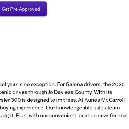
Get Pre-Approved
 year is no exception. For Galena drivers, the 2026
cenic drives through Jo Daviess County. With its
rysler 300 is designed to impress. At Kunes Mt Carroll
r-buying experience. Our knowledgeable sales team
udget. Plus, with our convenient location near Galena,