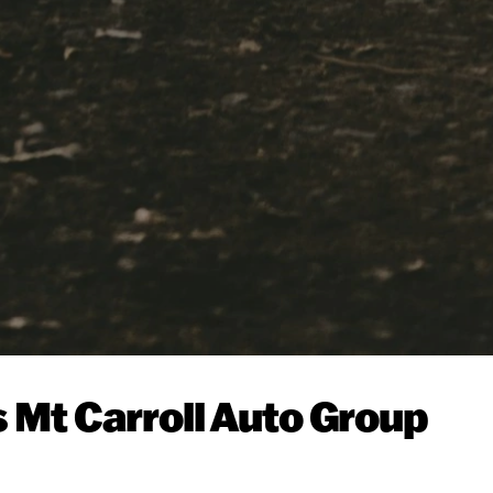
s Mt Carroll Auto Group