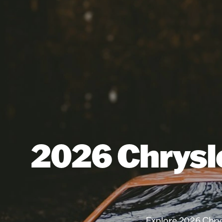
2026 Chrysle
Explore 2026 Chrys