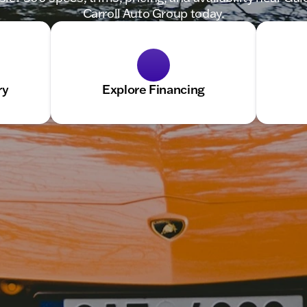
Carroll Auto Group today.
ry
Explore Financing