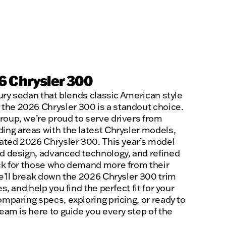
6 Chrysler 300
uxury sedan that blends classic American style
the 2026 Chrysler 300 is a standout choice.
roup, we’re proud to serve drivers from
ding areas with the latest Chrysler models,
ipated 2026 Chrysler 300. This year’s model
ld design, advanced technology, and refined
ick for those who demand more from their
we’ll break down the 2026 Chrysler 300 trim
es, and help you find the perfect fit for your
omparing specs, exploring pricing, or ready to
team is here to guide you every step of the