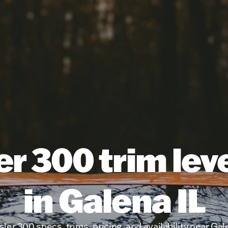
r 300 trim lev
in Galena IL
ler 300 specs, trims, pricing, and availability near Gal