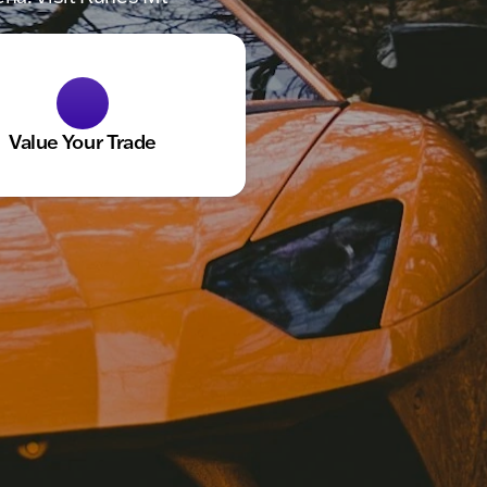
Value Your Trade