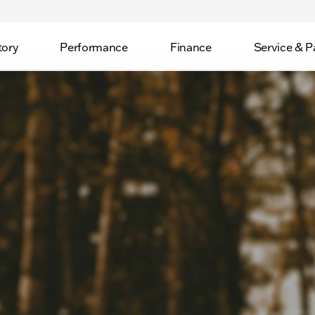
tory
Performance
Finance
Service & P