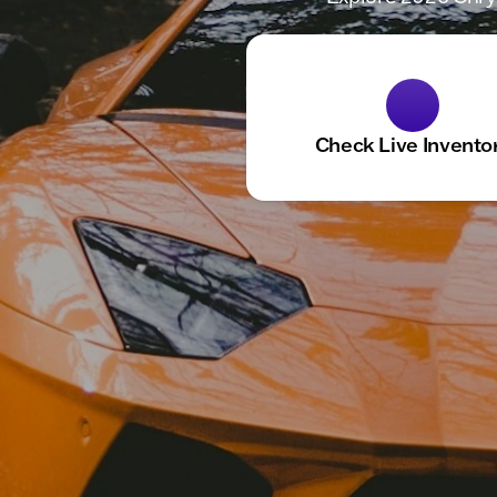
Check Live Invento