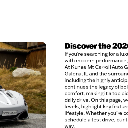
Discover the 202
If you’re searching for a l
with modern performance, 
At Kunes Mt Carroll Auto G
Galena, IL and the surroun
including the highly antic
continues the legacy of bo
comfort, making it a top p
daily drive. On this page, 
levels, highlight key featur
lifestyle. Whether you’re c
schedule a test drive, our 
way.