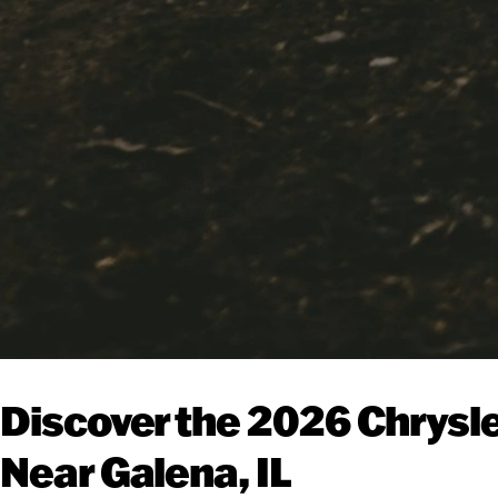
Discover the 2026 Chrysle
Near Galena, IL