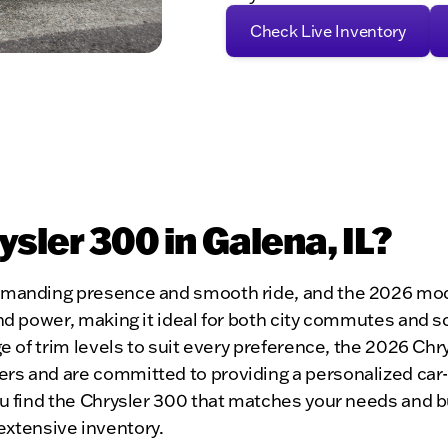
Check Live Inventory
ler 300 in Galena, IL?
mmanding presence and smooth ride, and the 2026 model
nd power, making it ideal for both city commutes and s
ge of trim levels to suit every preference, the 2026 Ch
ers and are committed to providing a personalized ca
ou find the Chrysler 300 that matches your needs and b
r extensive inventory.