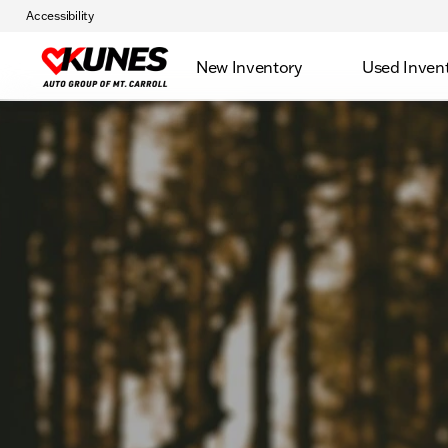
Accessibility
New Inventory
Used Inven