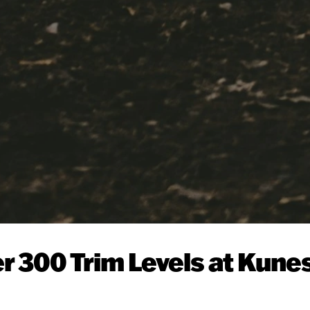
r 300 Trim Levels at Kune