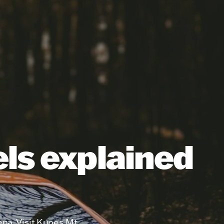
els explained
ena. Visit Kunes Mt