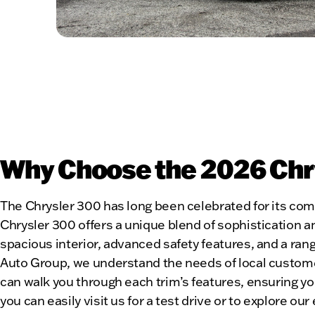
Why Choose the 2026 Chrys
The Chrysler 300 has long been celebrated for its co
Chrysler 300 offers a unique blend of sophistication a
spacious interior, advanced safety features, and a ran
Auto Group, we understand the needs of local custom
can walk you through each trim’s features, ensuring y
you can easily visit us for a test drive or to explore ou