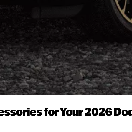
essories for Your 2026 Do