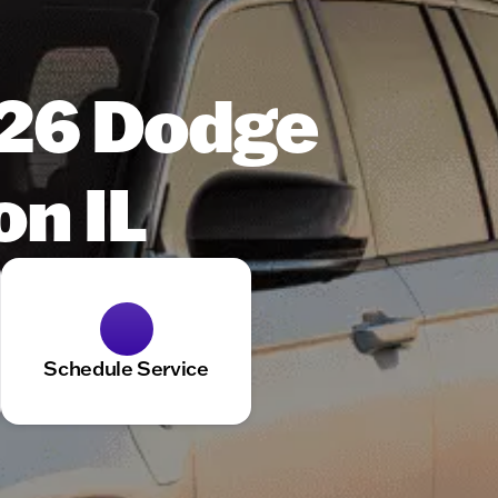
026 Dodge
on IL
Schedule Service