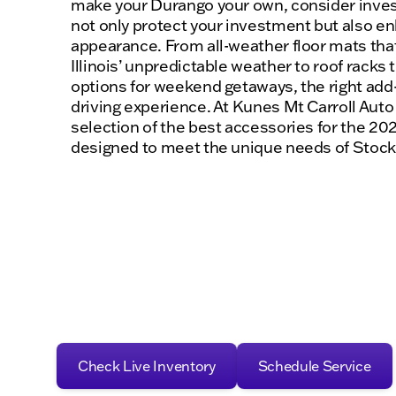
make your Durango your own, consider invest
not only protect your investment but also en
appearance. From all-weather floor mats that
Illinois’ unpredictable weather to roof racks
options for weekend getaways, the right add
driving experience. At Kunes Mt Carroll Auto
selection of the best accessories for the 20
designed to meet the unique needs of Stockt
Check Live Inventory
Schedule Service