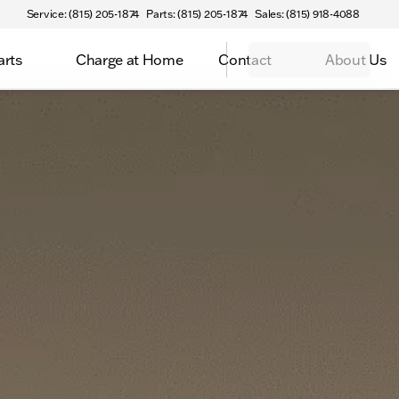
Service: (815) 205-1874
Parts: (815) 205-1874
Sales: (815) 918-4088
arts
Charge at Home
Contact
About Us