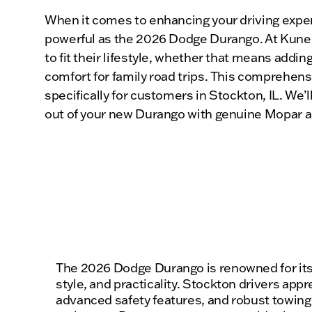
When it comes to enhancing your driving experi
powerful as the 2026 Dodge Durango. At Kunes 
to fit their lifestyle, whether that means add
comfort for family road trips. This comprehens
specifically for customers in Stockton, IL. We’
out of your new Durango with genuine Mopar a
The 2026 Dodge Durango is renowned for its
style, and practicality. Stockton drivers appre
advanced safety features, and robust towing c