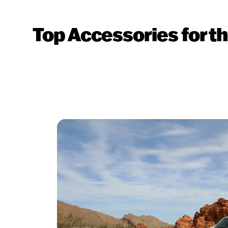
Top Accessories for 