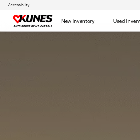
Accessibility
New Inventory
Used Inven