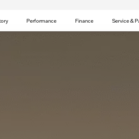
tory
Performance
Finance
Service & P