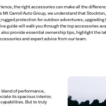
ence, the right accessories can make all the differenc
Mt Carroll Auto Group, we understand that Stockton, I
ing rugged protection for outdoor adventures, upgrading
ive guide will walk you through the top accessories av
ll also provide essential ownership tips, highlight the 
ccessories and expert advice from our team.
 blend of performance,
ciate its spacious interior,
apabilities. But to truly