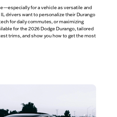
e—especially for a vehicle as versatile and
L drivers want to personalize their Durango
 tech for daily commutes, or maximizing
ailable for the 2026 Dodge Durango, tailored
latest trims, and show you how to get the most