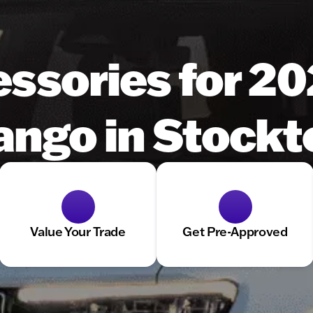
essories for 2
ngo in Stockt
Value Your Trade
Get Pre-Approved