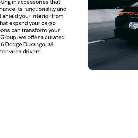
ing in accessories that
hance its functionality and
 shield your interior from
 that expand your cargo
-ons can transform your
 Group, we offer a curated
26 Dodge Durango, all
on-area drivers.