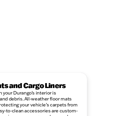
ats and Cargo Liners
your Durango’s interior is
nd debris. All-weather floor mats
protecting your vehicle’s carpets from
asy-to-clean accessories are custom-