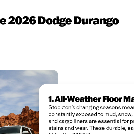
the 2026 Dodge Durango
1. All-Weather Floor M
Stockton’s changing seasons mean 
constantly exposed to mud, snow, a
and cargo liners are essential for 
stains and wear. These durable, e