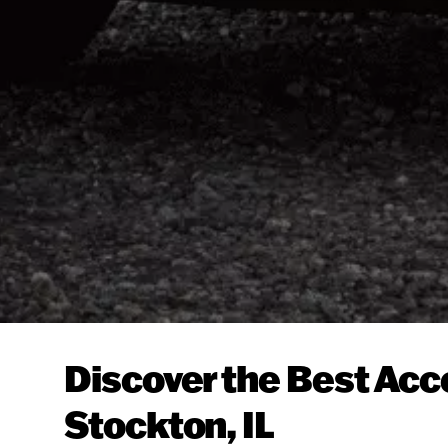
Discover the Best Acc
Stockton, IL