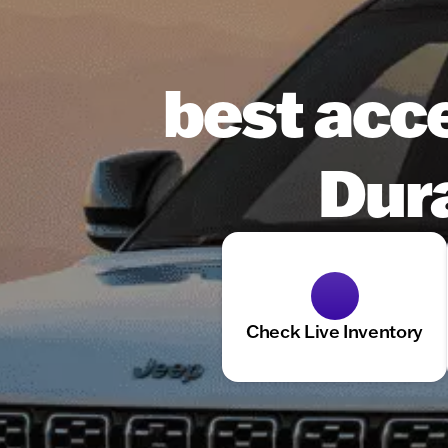
best acc
Dura
Check Live Inventory