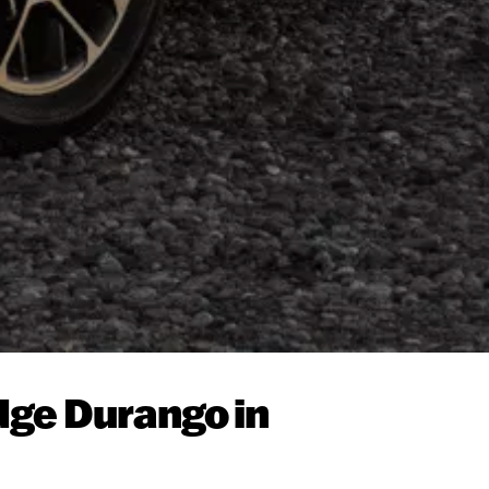
dge Durango in