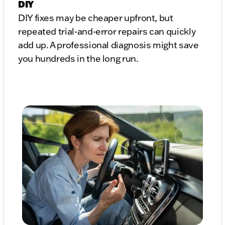
DIY
DIY fixes may be cheaper upfront, but
repeated trial-and-error repairs can quickly
add up. A professional diagnosis might save
you hundreds in the long run.