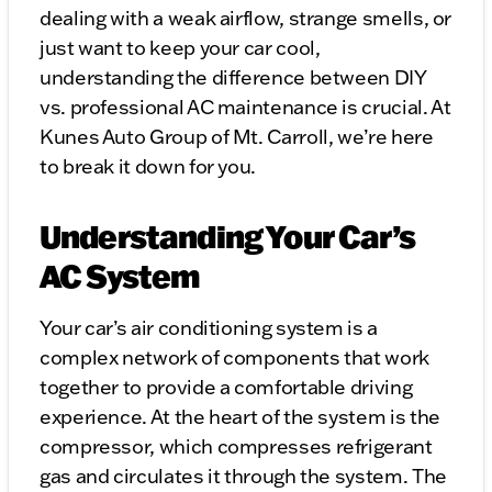
dealing with a weak airflow, strange smells, or
just want to keep your car cool,
understanding the difference between DIY
vs. professional AC maintenance is crucial. At
Kunes Auto Group of Mt. Carroll, we’re here
to break it down for you.
Understanding Your Car’s
AC System
Your car’s air conditioning system is a
complex network of components that work
together to provide a comfortable driving
experience. At the heart of the system is the
compressor, which compresses refrigerant
gas and circulates it through the system. The