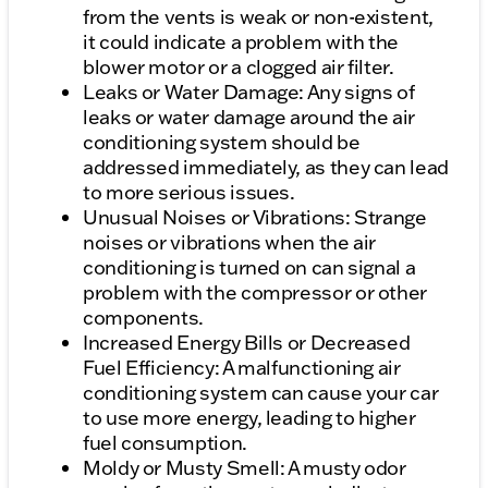
from the vents is weak or non-existent,
it could indicate a problem with the
blower motor or a clogged air filter.
Leaks or Water Damage: Any signs of
leaks or water damage around the air
conditioning system should be
addressed immediately, as they can lead
to more serious issues.
Unusual Noises or Vibrations: Strange
noises or vibrations when the air
conditioning is turned on can signal a
problem with the compressor or other
components.
Increased Energy Bills or Decreased
Fuel Efficiency: A malfunctioning air
conditioning system can cause your car
to use more energy, leading to higher
fuel consumption.
Moldy or Musty Smell: A musty odor