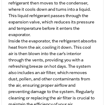
refrigerant then moves to the condenser,
where it cools down and turns into a liquid.
This liquid refrigerant passes through the
expansion valve, which reduces its pressure
and temperature before it enters the
evaporator.
Inside the evaporator, the refrigerant absorbs
heat from the air, cooling it down. This cool
air is then blown into the car’s interior
through the vents, providing you with a
refreshing breeze on hot days. The system
also includes an air filter, which removes
dust, pollen, and other contaminants from
the air, ensuring proper airflow and
preventing damage to the system. Regularly
cleaning or replacing the air filter is crucial to
maintain the efficiency of your air