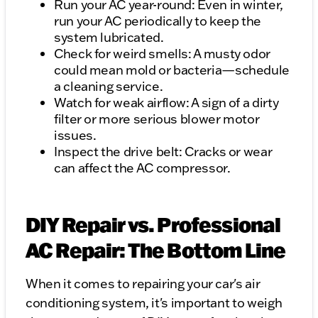
Run your AC year-round: Even in winter,
run your AC periodically to keep the
system lubricated.
Check for weird smells: A musty odor
could mean mold or bacteria—schedule
a cleaning service.
Watch for weak airflow: A sign of a dirty
filter or more serious blower motor
issues.
Inspect the drive belt: Cracks or wear
can affect the AC compressor.
DIY Repair vs. Professional
AC Repair: The Bottom Line
When it comes to repairing your car's air
conditioning system, it's important to weigh