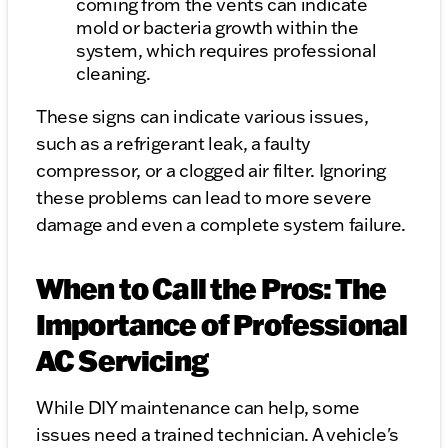
coming from the vents can indicate
mold or bacteria growth within the
system, which requires professional
cleaning.
These signs can indicate various issues,
such as a refrigerant leak, a faulty
compressor, or a clogged air filter. Ignoring
these problems can lead to more severe
damage and even a complete system failure.
When to Call the Pros: The
Importance of Professional
AC Servicing
While DIY maintenance can help, some
issues need a trained technician. A vehicle's