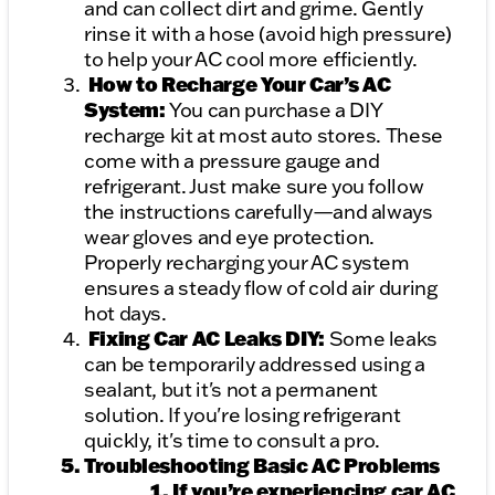
and can collect dirt and grime. Gently
rinse it with a hose (avoid high pressure)
to help your AC cool more efficiently.
How to Recharge Your Car’s AC
System:
You can purchase a DIY
recharge kit at most auto stores. These
come with a pressure gauge and
refrigerant. Just make sure you follow
the instructions carefully—and always
wear gloves and eye protection.
Properly recharging your AC system
ensures a steady flow of cold air during
hot days.
Fixing Car AC Leaks DIY:
Some leaks
can be temporarily addressed using a
sealant, but it's not a permanent
solution. If you're losing refrigerant
quickly, it's time to consult a pro.
Troubleshooting Basic AC Problems
If you’re experiencing car AC