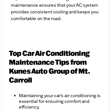
maintenance ensures that your AC system
provides consistent cooling and keeps you
comfortable on the road.
Top Car Air Conditioning
Maintenance Tips from
Kunes Auto Group of Mt.
Carroll
Maintaining your car's air conditioning is
essential for ensuring comfort and
efficiency.