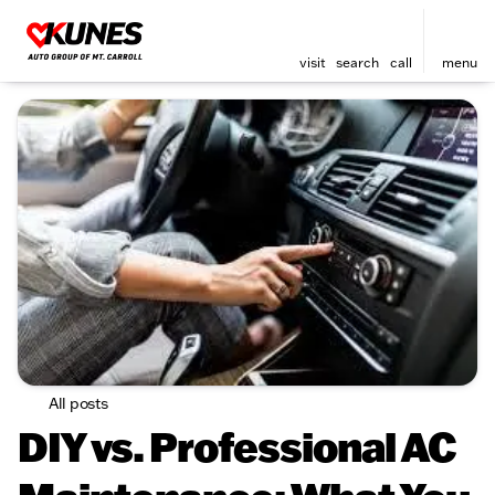
visit
search
call
menu
All posts
DIY vs. Professional AC