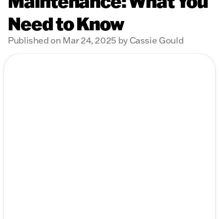
Maintenance: What You
Need to Know
Published on Mar 24, 2025 by Cassie Gould