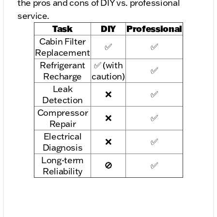
the pros and cons of DIY vs. professional
service.
Task
DIY
Professional
Cabin Filter
✅
✅
Replacement
Refrigerant
✅ (with
✅
Recharge
caution)
Leak
❌
✅
Detection
Compressor
❌
✅
Repair
Electrical
❌
✅
Diagnosis
Long-term
🚫
✅
Reliability