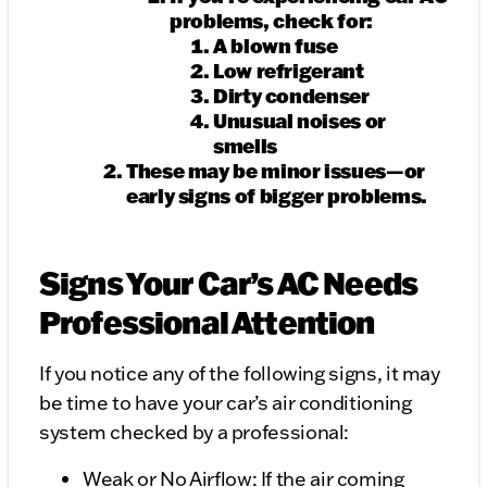
problems, check for:
A blown fuse
Low refrigerant
Dirty condenser
Unusual noises or
smells
These may be minor issues—or
early signs of bigger problems.
Signs Your Car’s AC Needs
Professional Attention
If you notice any of the following signs, it may
be time to have your car’s air conditioning
system checked by a professional:
Weak or No Airflow: If the air coming