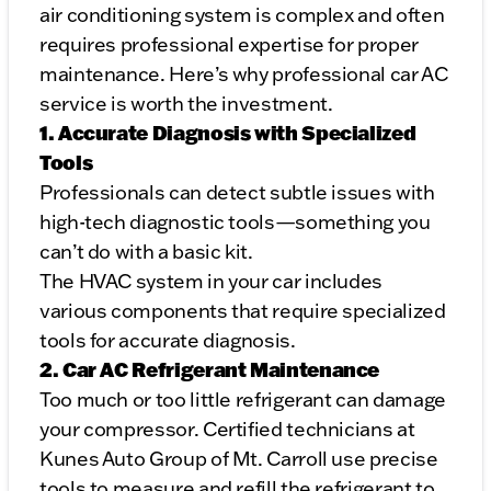
air conditioning system is complex and often
requires professional expertise for proper
maintenance. Here’s why professional car AC
service is worth the investment.
1. Accurate Diagnosis with Specialized
Tools
Professionals can detect subtle issues with
high-tech diagnostic tools—something you
can’t do with a basic kit.
The HVAC system in your car includes
various components that require specialized
tools for accurate diagnosis.
2. Car AC Refrigerant Maintenance
Too much or too little refrigerant can damage
your compressor. Certified technicians at
Kunes Auto Group of Mt. Carroll use precise
tools to measure and refill the refrigerant to