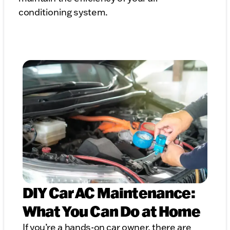
conditioning system.
DIY Car AC Maintenance:
What You Can Do at Home
If you’re a hands-on car owner, there are