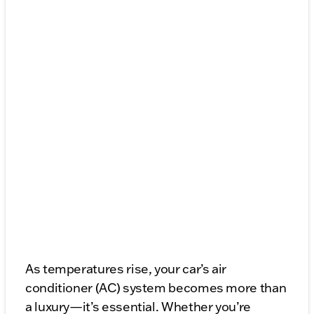
As temperatures rise, your car’s air
conditioner (AC) system becomes more than
a luxury—it’s essential. Whether you’re