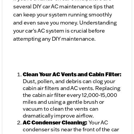
several DIY car AC maintenance tips that
can keep your system running smoothly
and even save you money. Understanding
your car's AC system is crucial before
attempting any DIY maintenance.
Clean Your AC Vents and Cabin Filter:
Dust, pollen, and debris can clog your
cabin air filters and AC vents. Replacing
the cabin air filter every 12,000-15,000
miles and using a gentle brush or
vacuum to clean the vents can
dramatically improve airflow.
AC Condenser Cleaning:
Your AC
condenser sits near the front of the car