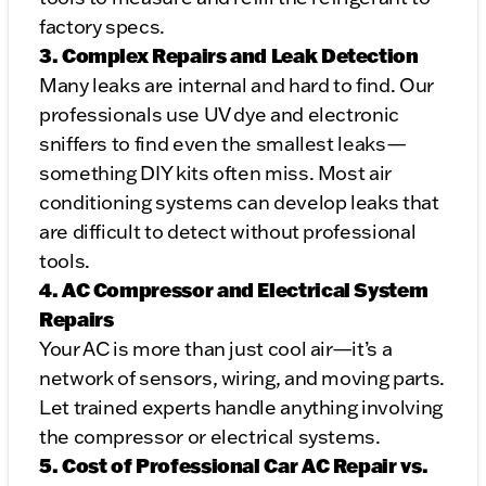
factory specs.
3. Complex Repairs and Leak Detection
Many leaks are internal and hard to find. Our
professionals use UV dye and electronic
sniffers to find even the smallest leaks—
something DIY kits often miss. Most air
conditioning systems can develop leaks that
are difficult to detect without professional
tools.
4. AC Compressor and Electrical System
Repairs
Your AC is more than just cool air—it’s a
network of sensors, wiring, and moving parts.
Let trained experts handle anything involving
the compressor or electrical systems.
5. Cost of Professional Car AC Repair vs.