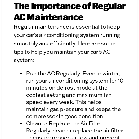
The Importance of Regular
AC Maintenance
Regular maintenance is essential to keep
your car’s air conditioning system running
smoothly and efficiently. Here are some
tips to help you maintain your car’s AC
system:
Run the AC Regularly: Even in winter,
run your air conditioning system for 10
minutes on defrost mode at the
coolest setting and maximum fan
speed every week. This helps
maintain gas pressure and keeps the
compressor in good condition.
Clean or Replace the Air Filter:
Regularly clean or replace the air filter
to ensure proper airflow and prevent