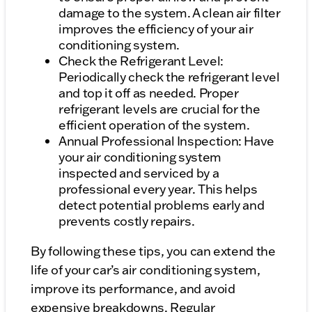
damage to the system. A clean air filter
improves the efficiency of your air
conditioning system.
Check the Refrigerant Level:
Periodically check the refrigerant level
and top it off as needed. Proper
refrigerant levels are crucial for the
efficient operation of the system.
Annual Professional Inspection: Have
your air conditioning system
inspected and serviced by a
professional every year. This helps
detect potential problems early and
prevents costly repairs.
By following these tips, you can extend the
life of your car’s air conditioning system,
improve its performance, and avoid
expensive breakdowns. Regular