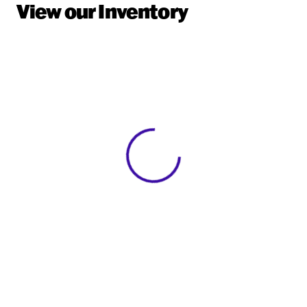
View our Inventory
View 0 in stock