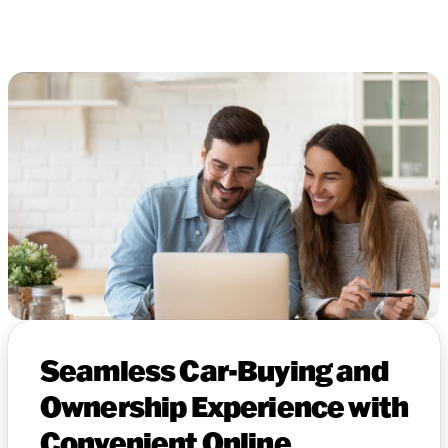
Seamless Car-Buying and
Ownership Experience with
Convenient Online