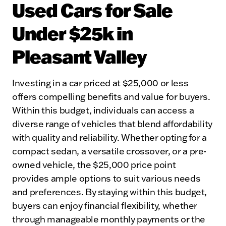
Used Cars for Sale
Under $25k in
Pleasant Valley
Investing in a car priced at $25,000 or less
offers compelling benefits and value for buyers.
Within this budget, individuals can access a
diverse range of vehicles that blend affordability
with quality and reliability. Whether opting for a
compact sedan, a versatile crossover, or a pre-
owned vehicle, the $25,000 price point
provides ample options to suit various needs
and preferences. By staying within this budget,
buyers can enjoy financial flexibility, whether
through manageable monthly payments or the