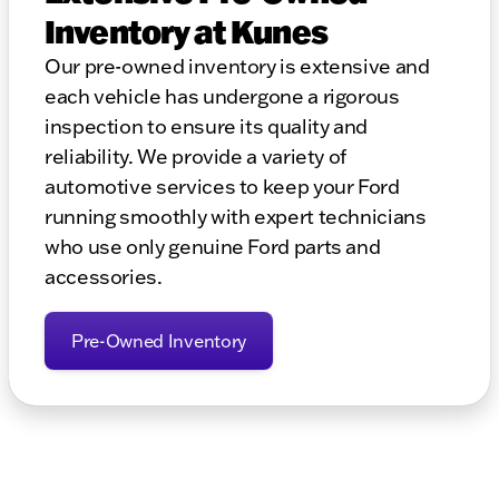
Inventory at Kunes
Our pre-owned inventory is extensive and
each vehicle has undergone a rigorous
inspection to ensure its quality and
reliability. We provide a variety of
automotive services to keep your Ford
running smoothly with expert technicians
who use only genuine Ford parts and
accessories.
Pre-Owned Inventory