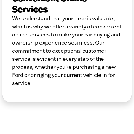
Services
We understand that your time is valuable,
which is why we offer a variety of convenient
online services to make your car-buying and
ownership experience seamless. Our
commitment to exceptional customer
service is evident in every step of the
process, whether you're purchasing a new
Ford or bringing your current vehicle in for
service.