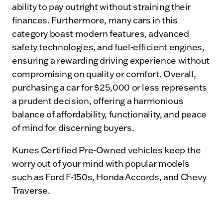
ability to pay outright without straining their
finances. Furthermore, many cars in this
category boast modern features, advanced
safety technologies, and fuel-efficient engines,
ensuring a rewarding driving experience without
compromising on quality or comfort. Overall,
purchasing a car for $25,000 or less represents
a prudent decision, offering a harmonious
balance of affordability, functionality, and peace
of mind for discerning buyers.
Kunes Certified Pre-Owned vehicles keep the
worry out of your mind with popular models
such as Ford F-150s, Honda Accords, and Chevy
Traverse.