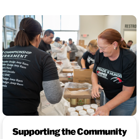
Supporting the Community