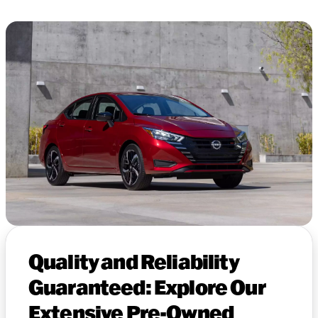
Quality and Reliability
Guaranteed: Explore Our
Extensive Pre-Owned