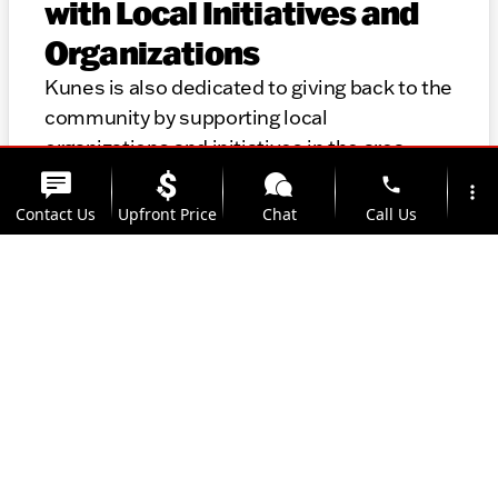
with Local Initiatives and
Organizations
Kunes is also dedicated to giving back to the
community by supporting local
organizations and initiatives in the area.
Thank you for considering Kunes for your
phone
more_vert
automotive needs. We look forward to
Contact Us
Upfront Price
Chat
Call Us
helping you find the perfect vehicle and
providing top-notch service for years to
location_on
watch_later
come.
Trade-in
Offers
Address
Hours