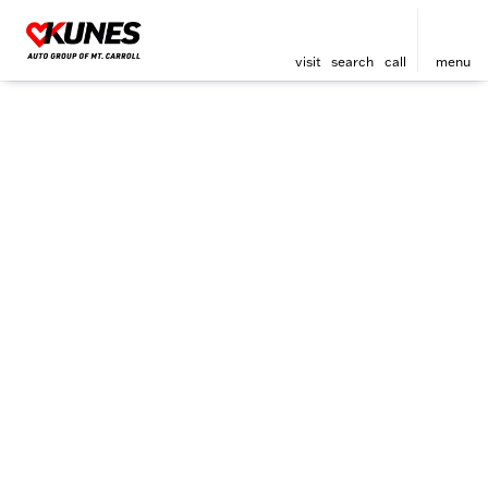
visit
search
call
menu