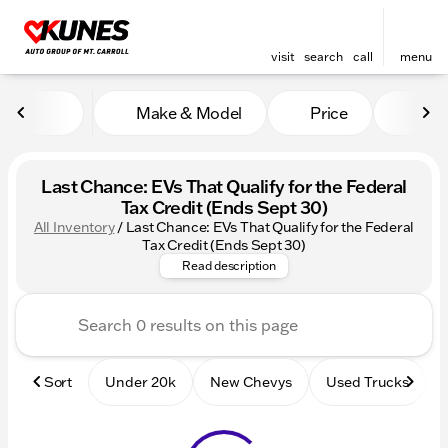
visit
search
call
menu
Make & Model
Price
Mile
sort
filter
find
to top
Last Chance: EVs That Qualify for the Federal
Tax Credit (Ends Sept 30)
All Inventory
/
Last Chance: EVs That Qualify for the Federal
Beat the Deadline! Discover al
Tax Credit (Ends Sept 30)
Read description
Sort
Under 20k
New Chevys
Used Trucks