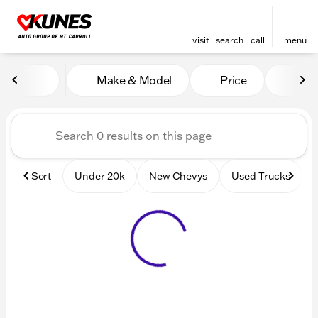
visit
search
call
menu
Vehicles for Sale at Kunes 
Make & Model
Price
Mile
sort
filter
find
to top
Sort
Under 20k
New Chevys
Used Trucks