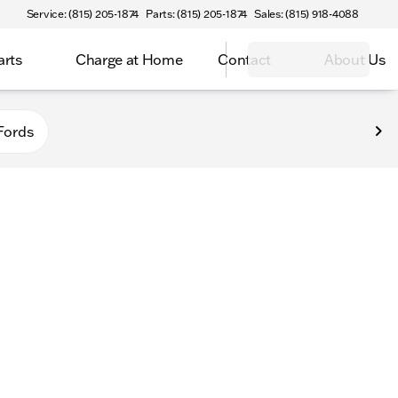
Service: (815) 205-1874
Parts: (815) 205-1874
Sales: (815) 918-4088
arts
Charge at Home
Contact
About Us
Fords