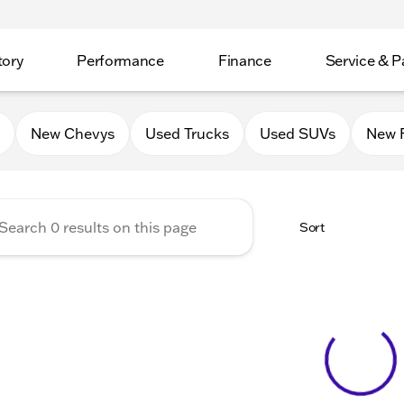
tory
Performance
Finance
Service & P
Auto Group of Mt. Carroll
New Chevys
Used Trucks
Used SUVs
New 
Sort