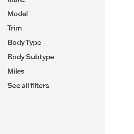
Model
Trim
Body Type
Body Subtype
Miles
See all filters