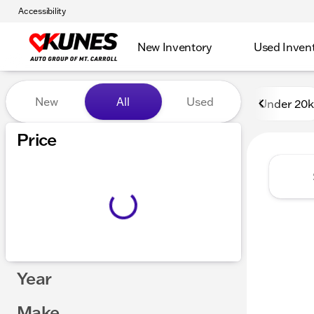
Accessibility
New Inventory
Used Inven
Vehicles for Sale at Kunes 
New
All
Used
Under 20k
Price
Year
Make