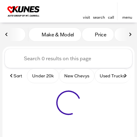
visit
search
call
menu
Vehicles for Sale at Kunes 
Make & Model
Price
Mile
sort
filter
find
to top
Sort
Under 20k
New Chevys
Used Trucks