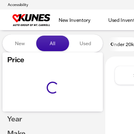
Accessibility
New Inventory
Used Inven
Vehicles for Sale at Kunes 
New
All
Used
Under 20k
Price
Year
Make