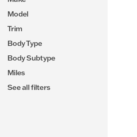
Model
Trim
Body Type
Body Subtype
Miles
See all filters