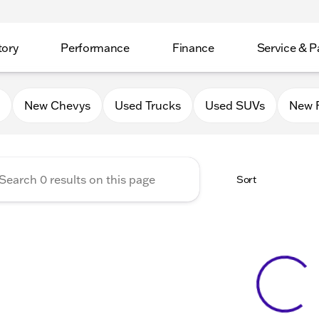
tory
Performance
Finance
Service & P
Auto Group of Mt. Carroll
New Chevys
Used Trucks
Used SUVs
New 
Sort