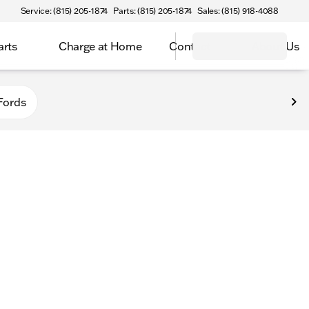
Service: (815) 205-1874
Parts: (815) 205-1874
Sales: (815) 918-4088
arts
Charge at Home
Contact
About Us
Fords