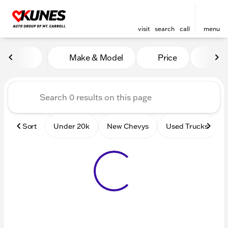
visit
search
call
menu
Vehicles for Sale at Kunes 
Make & Model
Price
Mile
sort
filter
find
to top
Sort
Under 20k
New Chevys
Used Trucks