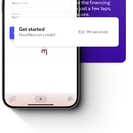
helps to know if you qualify for the financing
you need. Get pre-qualified in just a few taps,
with no effect on your credit score.
Get started
Est. 90 seconds
No effect on credit!
Powered by