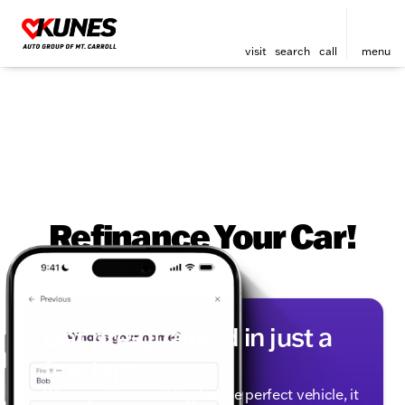
visit
search
call
menu
Refinance Your Car!
Get pre-qualified in just a
few taps
When you're searching for the perfect vehicle, it