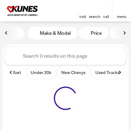
visit
search
call
menu
Vehicles for Sale at Kunes 
Make & Model
Price
Mile
sort
filter
find
to top
Sort
Under 20k
New Chevys
Used Trucks