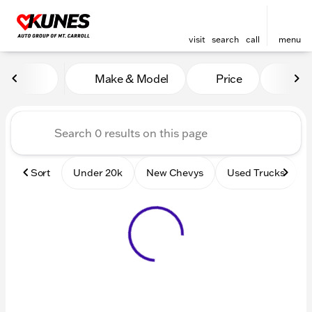
visit
search
call
menu
Vehicles for Sale at Kunes 
Make & Model
Price
Mile
sort
filter
find
to top
Sort
Under 20k
New Chevys
Used Trucks